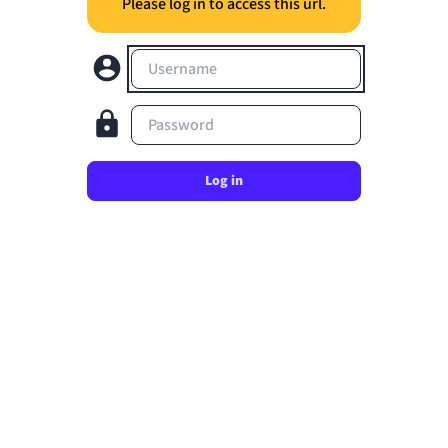
Please log in to access this url.
Username
Password
Log in